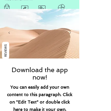
REVIEWS
Download the app
now!
You can easily add your own
content to this paragraph. Click
on "Edit Text" or double click
here to make it your own.