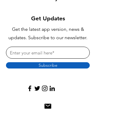
Get Updates
Get the latest app version, news &
updates. Subscribe to our newsletter.
Subscribe