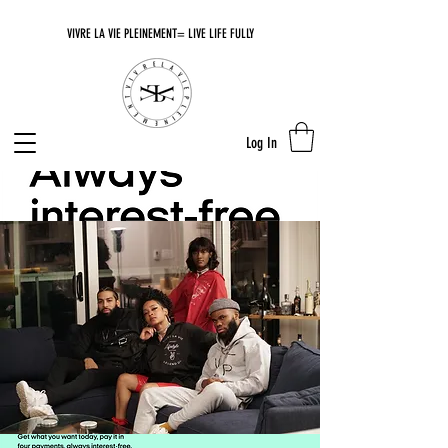
VIVRE LA VIE PLEINEMENT= LIVE LIFE FULLY
Log In