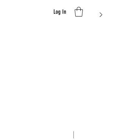
Log In
Limited Edition