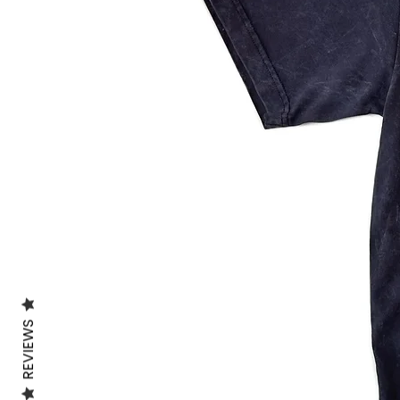
REVIEWS