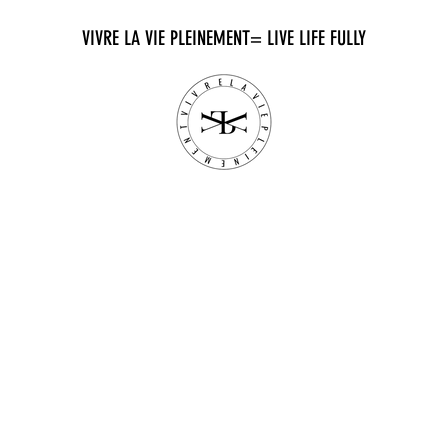
VIVRE LA VIE PLEINEMENT= LIVE LIFE FULLY