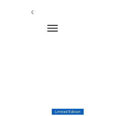
Limited Edition