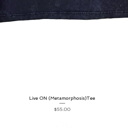
Live ON (Metamorphosis)Tee
Quick View
Price
$55.00