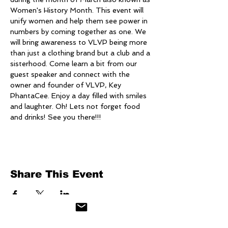
Women's History Month. This event will 
unify women and help them see power in 
numbers by coming together as one. We 
will bring awareness to VLVP being more 
than just a clothing brand but a club and a 
sisterhood. Come learn a bit from our 
guest speaker and connect with the 
owner and founder of VLVP, Key 
PhantaCee. Enjoy a day filled with smiles 
and laughter. Oh! Lets not forget food 
and drinks! See you there!!!
Share This Event