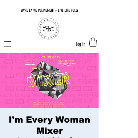
VIVRE LA VIE PLEINEMENT= LIVE LIFE FULLY
Log In
I'm Every Woman
Mixer