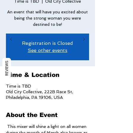
Time is TBD
  |  
Old City Collective
An event that will have you excited about
being the strong woman you were
destined to be!
Registration is Closed
See other events
REVIEWS
Time & Location
Time is TBD
Old City Collective, 222B Race St,
Philadelphia, PA 19106, USA
About the Event
 This mixer will shine a light on all women 
during the month of March also known as 