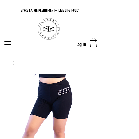
VIVRE LA VIE PLEINEMENT= LIVE LIFE FULLY
Log In