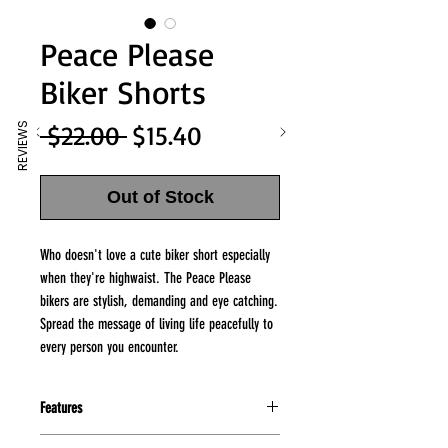
Peace Please
Biker Shorts
Regular
Sale
 $22.00 
$15.40
REVIEWS
Price
Price
Out of Stock
Who doesn't love a cute biker short especially
when they're highwaist. The Peace Please
bikers are stylish, demanding and eye catching.
Spread the message of living life peacefully to
every person you encounter.
Features
95% Cotton/5% Spandex