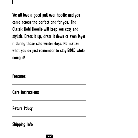
We all love a good pull over hoodie and you
came across the perfect one for you. The
Classic Bold Hoodie will keep you cozy and
stylish. Dress it up, dress it down or even layer
if during those cold winter days. No matter
what you do just remember to stay
BOLD
while
doing it!
Features
8 oz
Care Instructions
50% cotton, 50% polyester
virtually pill-free
Machine wash cold on delicate
pouch pocket
Return Policy
cycle
double-ply hood with grommets
Wash inside out to maintain
All purchases made are final and no
and matching drawcord
garment
Shipping Info
refunds can be made. Unless item is
Let item hang dry
damaged please submit a photo of
Please allow 7 to 14 days for