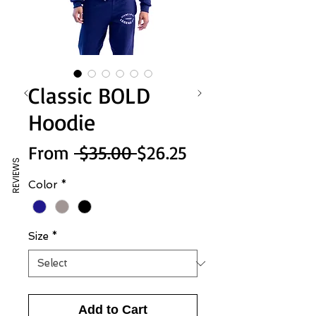
Classic BOLD
Hoodie
Regular
Sale
From
 $35.00 
$26.25
REVIEWS
Price
Price
Color
*
Size
*
Add to Cart