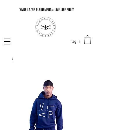
VIVRE LA VIE PLEINEMENT= LIVE LIFE FULLY
Log In