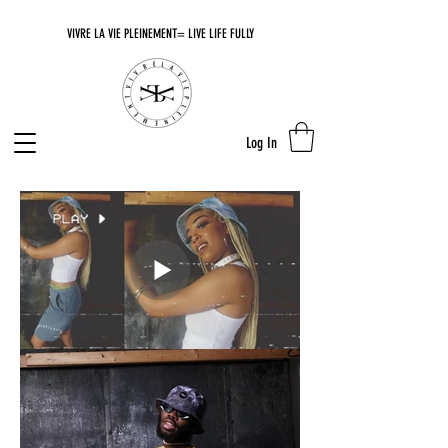
VIVRE LA VIE PLEINEMENT= LIVE LIFE FULLY
Log In