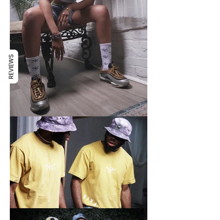
REVIEWS