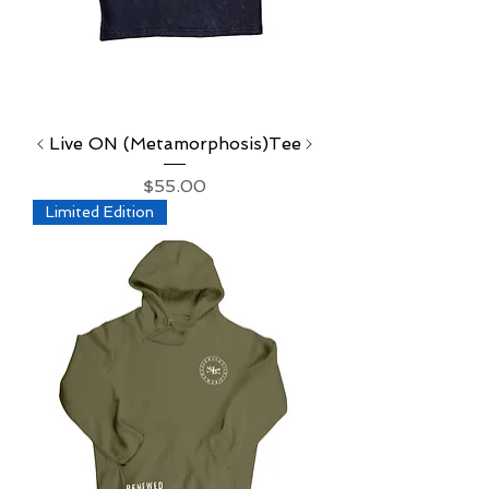
Live ON (Metamorphosis)Tee
Price
$55.00
Limited Edition