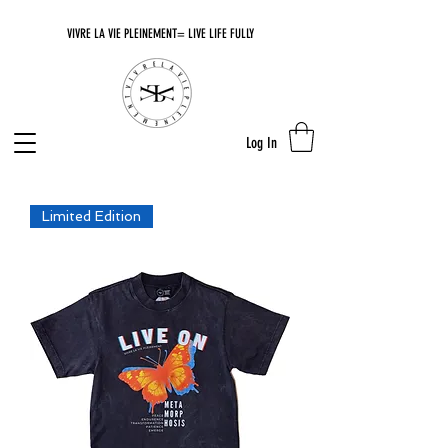
VIVRE LA VIE PLEINEMENT= LIVE LIFE FULLY
Log In
Limited Edition