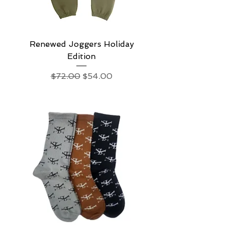
Renewed Joggers Holiday
Edition
Regular Price
Sale Price
$72.00
$54.00