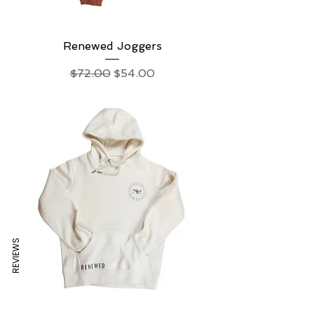
Renewed Joggers
Regular Price
Sale Price
$72.00
$54.00
REVIEWS