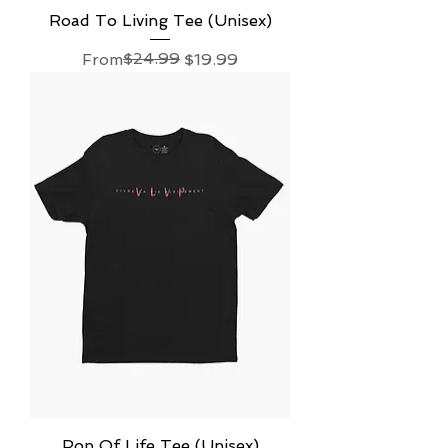
Road To Living Tee (Unisex)
Regular Price
Sale Price
$24.99
From
$19.99
Pop Of Life Tee (Unisex)