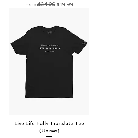
Regular Price
Sale Price
$24.99
From
$19.99
Live Life Fully Translate Tee
(Unisex)