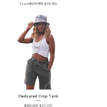
Regular Price
Sale Price
$24.99
From
$19.99
Dedicated Crop Tank
Regular Price
Sale Price
$30.00
$21.00