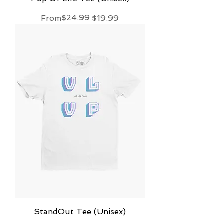
Regular Price
Sale Price
$24.99
From
$19.99
StandOut Tee (Unisex)