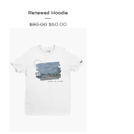
Renewed Hoodie
Regular Price
Sale Price
$80.00
$60.00