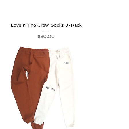
Love'n The Crew Socks 3-Pack
Price
$30.00