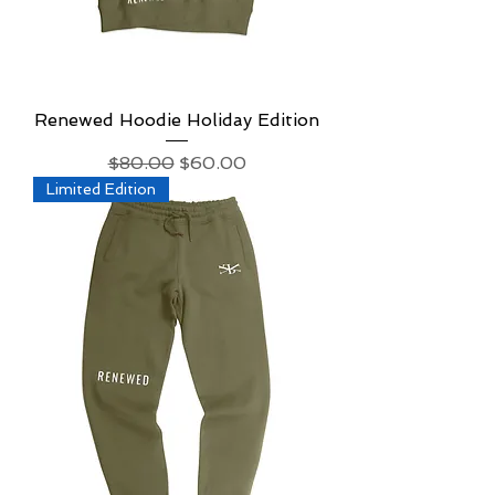
Renewed Hoodie Holiday Edition
Regular Price
Sale Price
$80.00
$60.00
Limited Edition